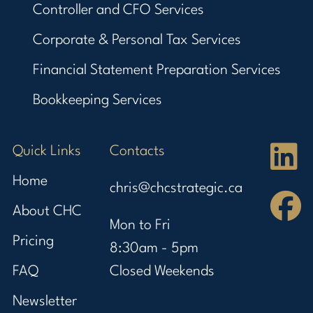
Controller and CFO Services
Corporate & Personal Tax Services
Financial Statement Preparation Services
Bookkeeping Services
Quick Links
Contacts
Home
chris@chcstrategic.ca
About CHC
Mon to Fri
Pricing
8:30am - 5pm
FAQ
Closed Weekends
Newsletter