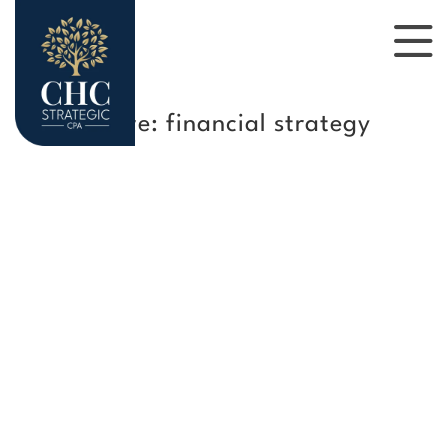
Tag Archive: financial strategy