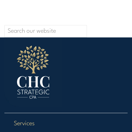
Services