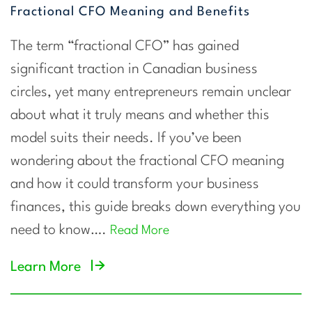
Fractional CFO Meaning and Benefits
The term “fractional CFO” has gained
significant traction in Canadian business
circles, yet many entrepreneurs remain unclear
about what it truly means and whether this
model suits their needs. If you’ve been
wondering about the fractional CFO meaning
and how it could transform your business
finances, this guide breaks down everything you
need to know….
Read More
Learn More