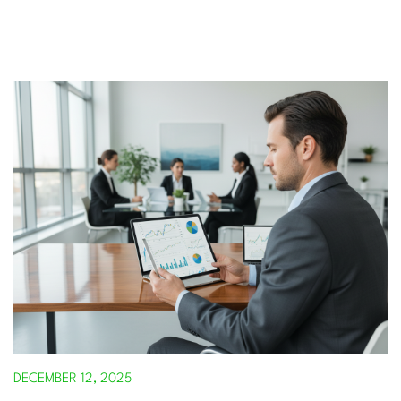
DECEMBER 12, 2025