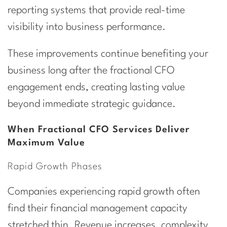
reporting systems that provide real-time
visibility into business performance.
These improvements continue benefiting your
business long after the fractional CFO
engagement ends, creating lasting value
beyond immediate strategic guidance.
When Fractional CFO Services Deliver
Maximum Value
Rapid Growth Phases
Companies experiencing rapid growth often
find their financial management capacity
stretched thin. Revenue increases, complexity