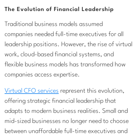
The Evolution of Financial Leadership
Traditional business models assumed
companies needed full-time executives for all
leadership positions. However, the rise of virtual
work, cloud-based financial systems, and
flexible business models has transformed how
companies access expertise.
Virtual CFO services
represent this evolution,
offering strategic financial leadership that
adapts to modern business realities. Small and
mid-sized businesses no longer need to choose
between unaffordable full-time executives and