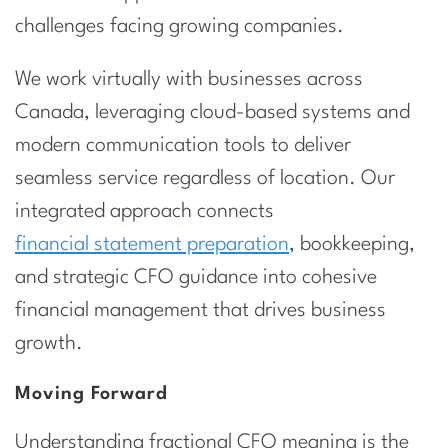
challenges facing growing companies.
We work virtually with businesses across
Canada, leveraging cloud-based systems and
modern communication tools to deliver
seamless service regardless of location. Our
integrated approach connects
financial statement preparation
, bookkeeping,
and strategic CFO guidance into cohesive
financial management that drives business
growth.
Moving Forward
Understanding fractional CFO meaning is the