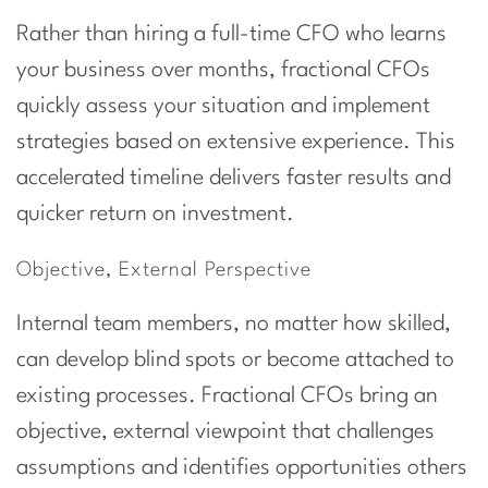
Rather than hiring a full-time CFO who learns
your business over months, fractional CFOs
quickly assess your situation and implement
strategies based on extensive experience. This
accelerated timeline delivers faster results and
quicker return on investment.
Objective, External Perspective
Internal team members, no matter how skilled,
can develop blind spots or become attached to
existing processes. Fractional CFOs bring an
objective, external viewpoint that challenges
assumptions and identifies opportunities others