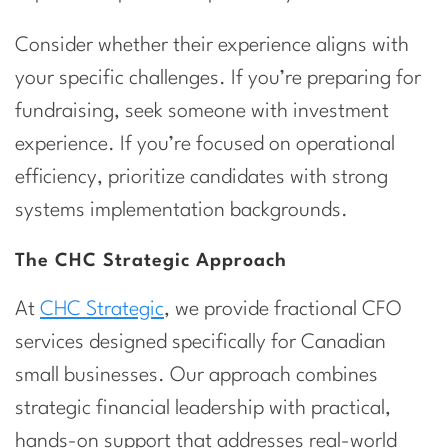
Consider whether their experience aligns with
your specific challenges. If you’re preparing for
fundraising, seek someone with investment
experience. If you’re focused on operational
efficiency, prioritize candidates with strong
systems implementation backgrounds.
The CHC Strategic Approach
At
CHC Strategic
, we provide fractional CFO
services designed specifically for Canadian
small businesses. Our approach combines
strategic financial leadership with practical,
hands-on support that addresses real-world