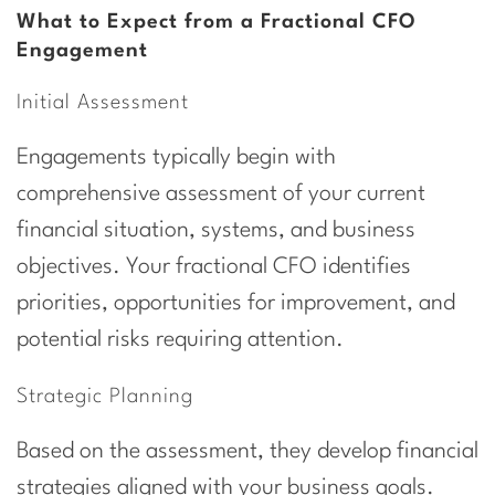
What to Expect from a Fractional CFO
Engagement
Initial Assessment
Engagements typically begin with
comprehensive assessment of your current
financial situation, systems, and business
objectives. Your fractional CFO identifies
priorities, opportunities for improvement, and
potential risks requiring attention.
Strategic Planning
Based on the assessment, they develop financial
strategies aligned with your business goals.