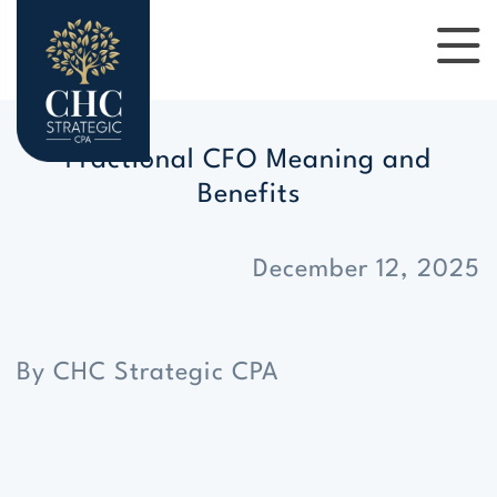
Fractional CFO Meaning and
Benefits
December 12, 2025
By CHC Strategic CPA