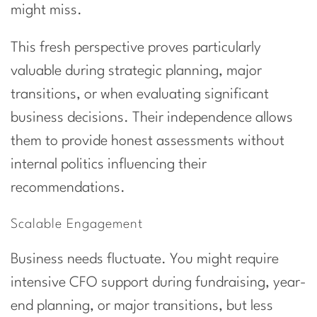
might miss.
This fresh perspective proves particularly
valuable during strategic planning, major
transitions, or when evaluating significant
business decisions. Their independence allows
them to provide honest assessments without
internal politics influencing their
recommendations.
Scalable Engagement
Business needs fluctuate. You might require
intensive CFO support during fundraising, year-
end planning, or major transitions, but less