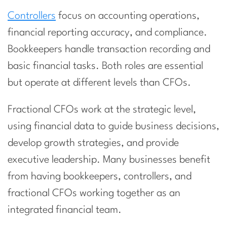
Controllers
focus on accounting operations,
financial reporting accuracy, and compliance.
Bookkeepers handle transaction recording and
basic financial tasks. Both roles are essential
but operate at different levels than CFOs.
Fractional CFOs work at the strategic level,
using financial data to guide business decisions,
develop growth strategies, and provide
executive leadership. Many businesses benefit
from having bookkeepers, controllers, and
fractional CFOs working together as an
integrated financial team.