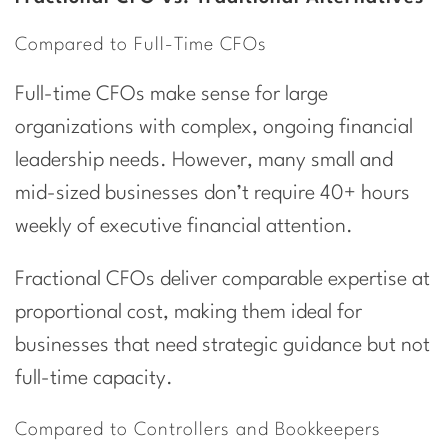
Compared to Full-Time CFOs
Full-time CFOs make sense for large
organizations with complex, ongoing financial
leadership needs. However, many small and
mid-sized businesses don’t require 40+ hours
weekly of executive financial attention.
Fractional CFOs deliver comparable expertise at
proportional cost, making them ideal for
businesses that need strategic guidance but not
full-time capacity.
Compared to Controllers and Bookkeepers