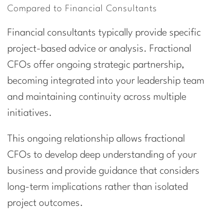
Compared to Financial Consultants
Financial consultants typically provide specific
project-based advice or analysis. Fractional
CFOs offer ongoing strategic partnership,
becoming integrated into your leadership team
and maintaining continuity across multiple
initiatives.
This ongoing relationship allows fractional
CFOs to develop deep understanding of your
business and provide guidance that considers
long-term implications rather than isolated
project outcomes.