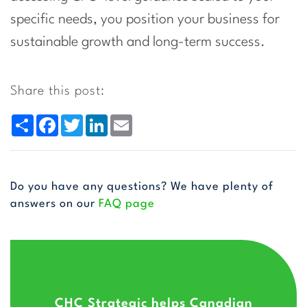
specific needs, you position your business for
sustainable growth and long-term success.
Share this post:
Share
Facebook
Twitter
LinkedIn
Email
Do you have any questions? We have plenty of
answers on our
FAQ page
CHC Strategic helps Canadian