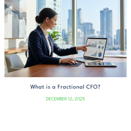
What is a Fractional CFO?
DECEMBER 12, 2025