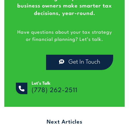
business owners make smarter tax
decisions, year-round.
Have questions about your tax strategy
or financial planning? Let’s talk.
Get In Touch
Let’s Talk
(778) 262-2511
Next Articles