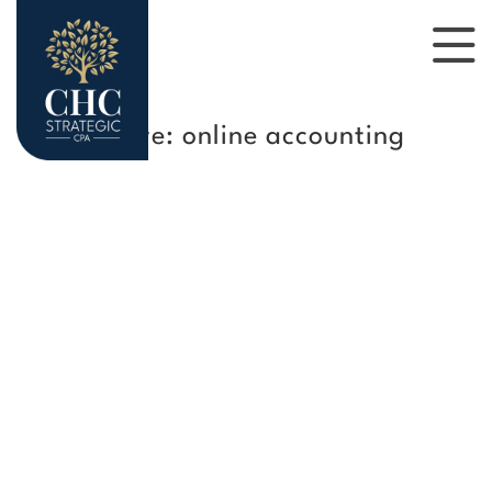
Tag Archive: online accounting