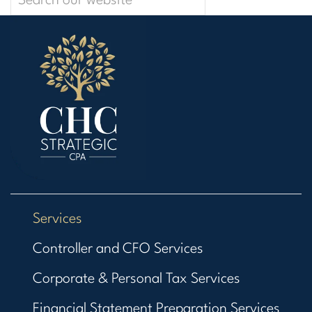
Services
Controller and CFO Services
Corporate & Personal Tax Services
Financial Statement Preparation Services