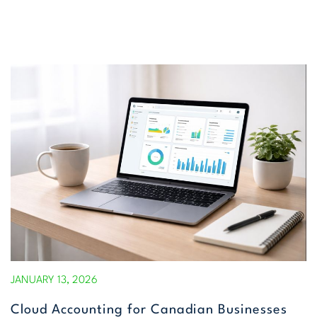
JANUARY 13, 2026
Cloud Accounting for Canadian Businesses