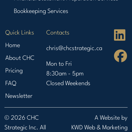
Bookkeeping Services
Quick Links
Contacts
Home
chris@chcstrategic.ca
About CHC
Mon to Fri
Pricing
8:30am - 5pm
FAQ
Closed Weekends
Newsletter
© 2026 CHC
A Website by
Strategic Inc. All
KWD Web & Marketing