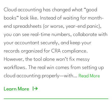
Cloud accounting has changed what “good
books” look like. Instead of waiting for month-
end spreadsheets (or worse, year-end panic),
you can see real-time numbers, collaborate with
your accountant securely, and keep your
records organized for CRA compliance.
However, the tool alone won’t fix messy
workflows. The real win comes from setting up
cloud accounting properly—with…
Read More
Learn More