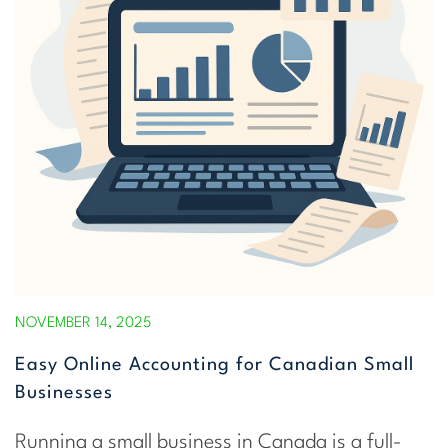
NOVEMBER 14, 2025
Easy Online Accounting for Canadian Small
Businesses
Running a small business in Canada is a full-