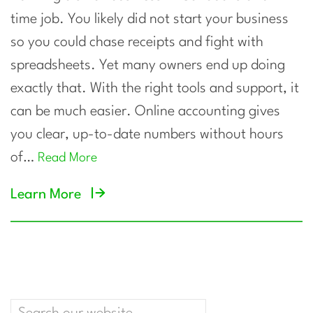
time job. You likely did not start your business
so you could chase receipts and fight with
spreadsheets. Yet many owners end up doing
exactly that. With the right tools and support, it
can be much easier. Online accounting gives
you clear, up-to-date numbers without hours
of…
Read More
Learn More