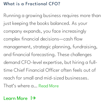
What is a Fractional CFO?
Running a growing business requires more than
just keeping the books balanced. As your
company expands, you face increasingly
complex financial decisions—cash flow
management, strategic planning, fundraising,
and financial forecasting. These challenges
demand CFO-level expertise, but hiring a full-
time Chief Financial Officer often feels out of
reach for small and mid-sized businesses.
That’s where a…
Read More
Learn More