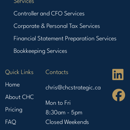
Services
Controller and CFO Services
Corporate & Personal Tax Services
Financial Statement Preparation Services
Bookkeeping Services
Quick Links
Contacts
Home
chris@chcstrategic.ca
About CHC
Mon to Fri
Pricing
8:30am - 5pm
FAQ
Closed Weekends