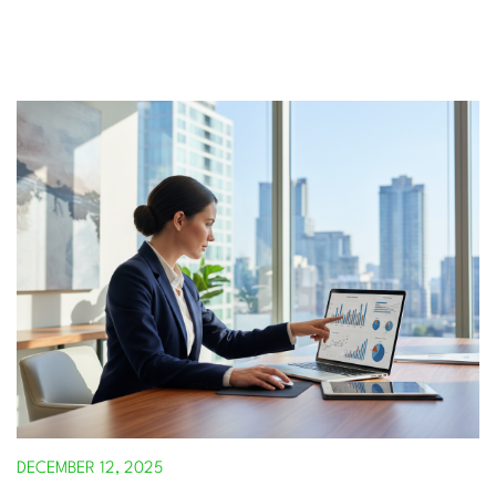
DECEMBER 12, 2025