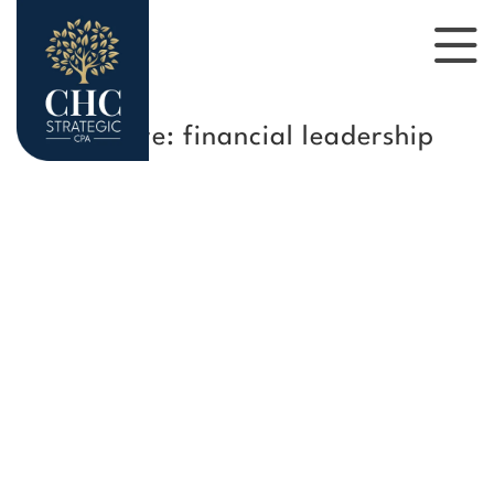
Tag Archive: financial leadership