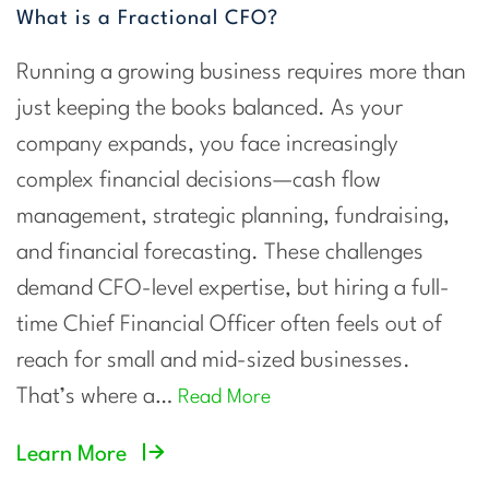
What is a Fractional CFO?
Running a growing business requires more than
just keeping the books balanced. As your
company expands, you face increasingly
complex financial decisions—cash flow
management, strategic planning, fundraising,
and financial forecasting. These challenges
demand CFO-level expertise, but hiring a full-
time Chief Financial Officer often feels out of
reach for small and mid-sized businesses.
That’s where a…
Read More
Learn More