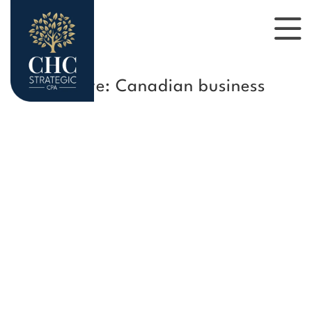
Tag Archive: Canadian business