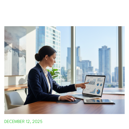
DECEMBER 12, 2025