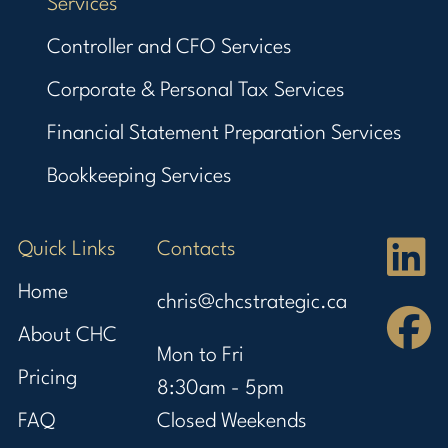
Services
Controller and CFO Services
Corporate & Personal Tax Services
Financial Statement Preparation Services
Bookkeeping Services
Quick Links
Contacts
Home
chris@chcstrategic.ca
About CHC
Mon to Fri
Pricing
8:30am - 5pm
FAQ
Closed Weekends